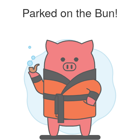
Parked on the Bun!