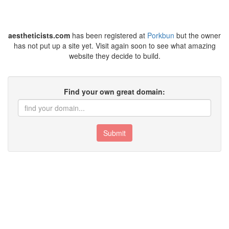
aestheticists.com
has been registered at
Porkbun
but the owner
has not put up a site yet. Visit again soon to see what amazing
website they decide to build.
Find your own great domain:
Submit